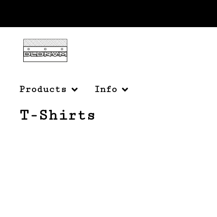
Products
Info
T-Shirts