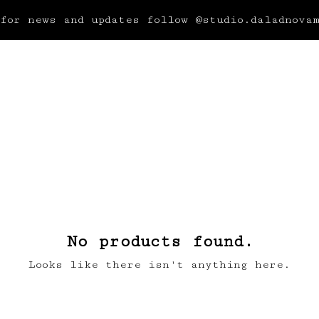
for news and updates follow @studio.daladnova
No products found.
Looks like there isn't anything here.