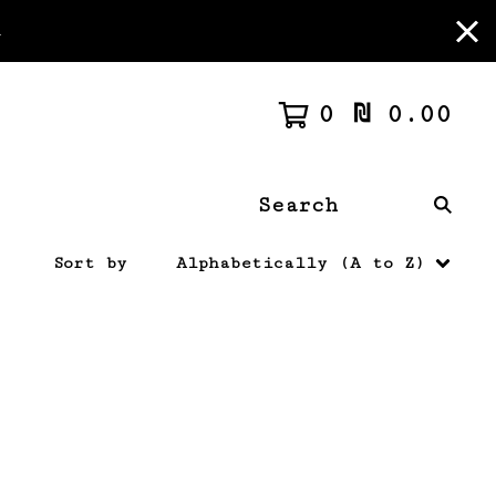
m
0
₪
0.00
Search
products
Sort by
Alphabetically (A to Z)