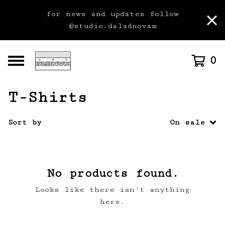
for news and updates follow
@studio.daladnovam
0
T-Shirts
Sort by
On sale
No products found.
Looks like there isn't anything
here.