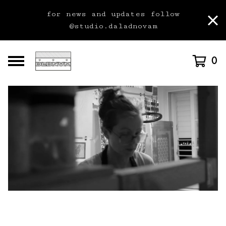
for news and updates follow
@studio.daladnovam
0
F
e
a
t
u
r
e
d
P