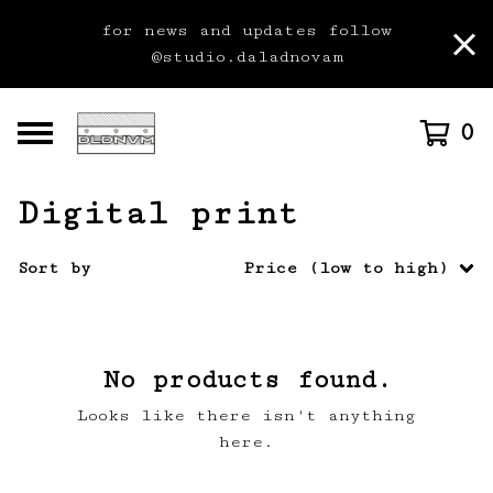
for news and updates follow
@studio.daladnovam
0
Digital print
Sort by
Price (low to high)
No products found.
Looks like there isn't anything
here.